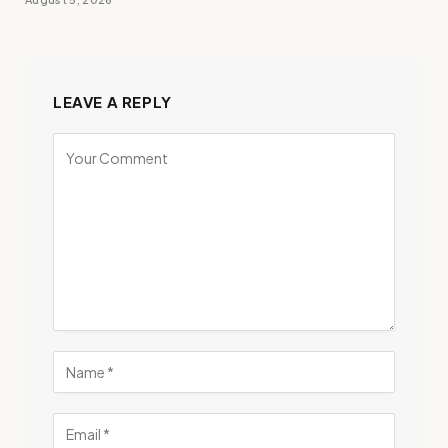
LEAVE A REPLY