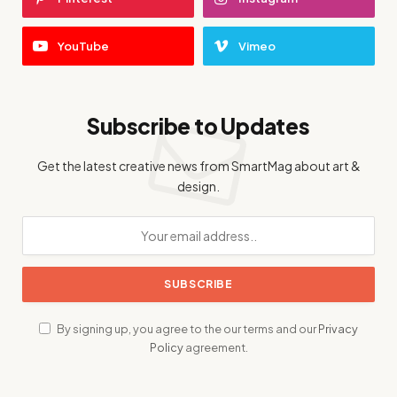
YouTube
Vimeo
Subscribe to Updates
Get the latest creative news from SmartMag about art &
design.
By signing up, you agree to the our terms and our
Privacy
Policy
agreement.