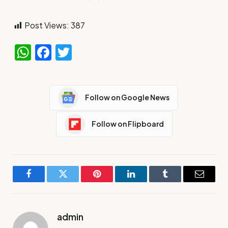
Post Views:
387
WhatsApp
Facebook
Twitter
Follow on Google News
Follow on Flipboard
Facebook
Twitter
Pinterest
LinkedIn
Tumblr
Email
admin