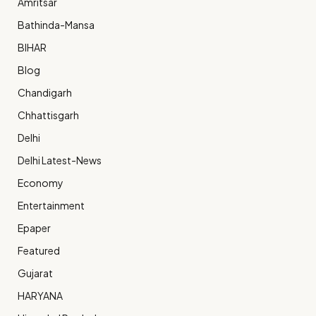
Amritsar
Bathinda-Mansa
BIHAR
Blog
Chandigarh
Chhattisgarh
Delhi
Delhi Latest-News
Economy
Entertainment
Epaper
Featured
Gujarat
HARYANA