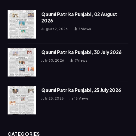
Qaumi Patrika Punjabi, 02 August
2026
August 2, 2026
7
Views
Qaumi Patrika Punjabi, 30 July 2026
July 30, 2026
7
Views
Qaumi Patrika Punjabi, 25 July 2026
July 25, 2026
16
Views
CATEGORIES