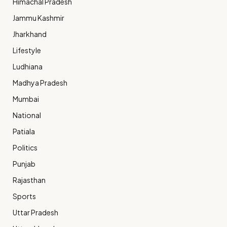
Himachal Pradesh
Jammu Kashmir
Jharkhand
Lifestyle
Ludhiana
Madhya Pradesh
Mumbai
National
Patiala
Politics
Punjab
Rajasthan
Sports
Uttar Pradesh