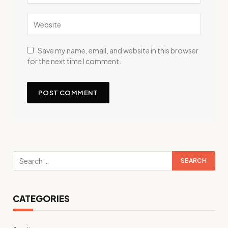
Save my name, email, and website in this browser
for the next time I comment.
CATEGORIES