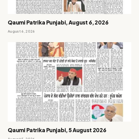
Qaumi Patrika Punjabi, August 6, 2026
August 6, 2026
Qaumi Patrika Punjabi, 5 August 2026
August 5, 2026