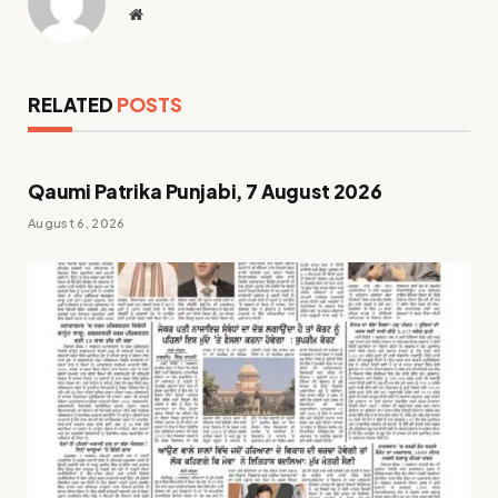
Website
RELATED
POSTS
Qaumi Patrika Punjabi, 7 August 2026
August 6, 2026