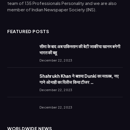
team of 135 Professionals Personality and we are also
member of Indian Newspaper Society (INS).
FEATURED POSTS
सीमा के बाद अब पाकिस्तान की बेटी जावरिया खानम बनेगी
भारत की बहू
December 22, 2023
Shahrukh Khan ने बताया Dunki का मतलब, नए
गाने ओ माही का रिलीज किया टीजर …
December 22, 2023
December 22, 2023
WORLDWIDE NEWS