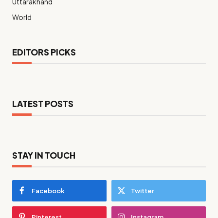
Uttarakhand
World
EDITORS PICKS
LATEST POSTS
STAY IN TOUCH
Facebook
Twitter
Pinterest
Instagram