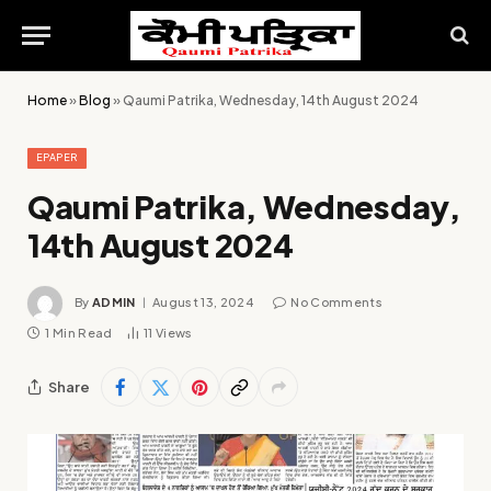
Home
»
Blog
»
Qaumi Patrika, Wednesday, 14th August 2024
EPAPER
Qaumi Patrika, Wednesday,
14th August 2024
By
ADMIN
August 13, 2024
No Comments
1 Min Read
11
Views
Share