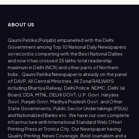
ABOUT US
Qaumi Patrika (Punjabi) empanelled with the Delhi
Government among Top 10 National Daily Newspapers
on record is competing with the Best National Dailies
and now it has crossed 25 lakhs total readership
maximum in Delhi (NCR) and other parts of Northern
India.. Qaumi Patrika Newspaper is already on the panel
of DAVP, All Central Ministries, All Zonal RAILWAYS
including Bhartiya Railway, Delhi Police, NDMC, Delhi Jal
Board, DDA, MTNL, DELHI GOVT, U.P. Govt. Haryana
Govt. Punjab Govt. Madhya Pradesh Govt. and Other
State Governments, Public Sector Undertakings (PSUs)
and Nationalized Banks etc. We have our own complete
infrastructure with International Standard Web Ofset
Printing Press at Tronica City. Our Newspaper having
Quality Printing, News Coverage, Bold Journalism and a