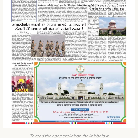
To read the epaper click on the link below