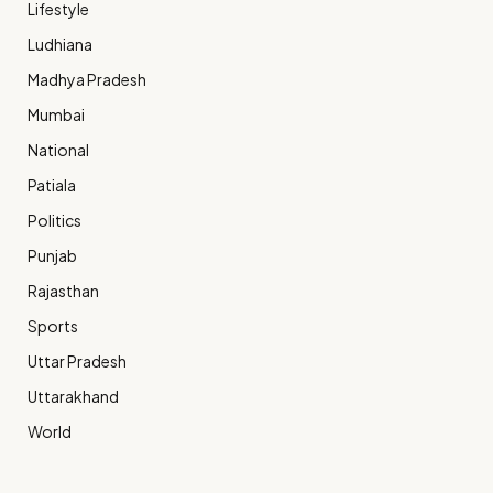
Lifestyle
Ludhiana
Madhya Pradesh
Mumbai
National
Patiala
Politics
Punjab
Rajasthan
Sports
Uttar Pradesh
Uttarakhand
World