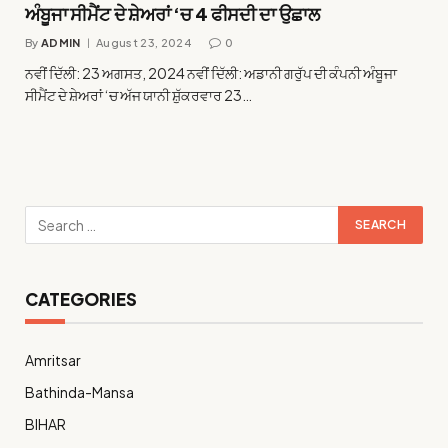
ਅੰਬੂਜਾ ਸੀਮੈਂਟ ਦੇ ਸ਼ੇਅਰਾਂ ‘ਚ 4 ਫੀਸਦੀ ਦਾ ਉਛਾਲ
By
ADMIN
August 23, 2024
0
ਨਵੀਂ ਦਿੱਲੀ: 23 ਅਗਸਤ, 2024 ਨਵੀਂ ਦਿੱਲੀ: ਅਡਾਨੀ ਗਰੁੱਪ ਦੀ ਕੰਪਨੀ ਅੰਬੂਜਾ
ਸੀਮੈਂਟ ਦੇ ਸ਼ੇਅਰਾਂ ‘ਚ ਅੱਜ ਯਾਨੀ ਸ਼ੁੱਕਰਵਾਰ 23…
CATEGORIES
Amritsar
Bathinda-Mansa
BIHAR