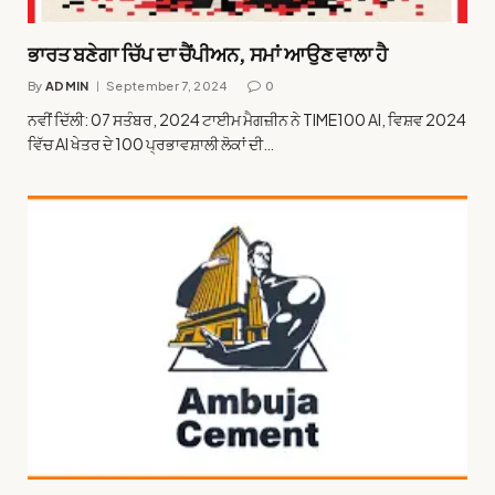
ਭਾਰਤ ਬਣੇਗਾ ਚਿੱਪ ਦਾ ਚੈਂਪੀਅਨ, ਸਮਾਂ ਆਉਣ ਵਾਲਾ ਹੈ
By
ADMIN
September 7, 2024
0
ਨਵੀਂ ਦਿੱਲੀ: 07 ਸਤੰਬਰ, 2024 ਟਾਈਮ ਮੈਗਜ਼ੀਨ ਨੇ TIME100 AI, ਵਿਸ਼ਵ 2024
ਵਿੱਚ AI ਖੇਤਰ ਦੇ 100 ਪ੍ਰਭਾਵਸ਼ਾਲੀ ਲੋਕਾਂ ਦੀ…