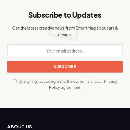
Subscribe to Updates
Get the latest creative news from SmartMag about art &
design.
By signing up, you agree to the our terms and our
Privacy
Policy
agreement.
ABOUT US