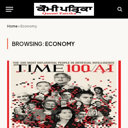
Home
»
Economy
BROWSING:
ECONOMY