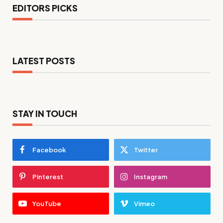
EDITORS PICKS
LATEST POSTS
STAY IN TOUCH
Facebook
Twitter
Pinterest
Instagram
YouTube
Vimeo