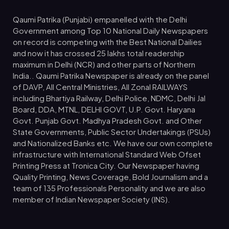
Qaumi Patrika (Punjabi) empanelled with the Delhi
Government among Top 10 National Daily Newspapers
on record is competing with the Best National Dailies
and now it has crossed 25 lakhs total readership
maximum in Delhi (NCR) and other parts of Northern
India.. Qaumi Patrika Newspaper is already on the panel
of DAVP, All Central Ministries, All Zonal RAILWAYS
including Bhartiya Railway, Delhi Police, NDMC, Delhi Jal
Board, DDA, MTNL, DELHI GOVT, U.P. Govt. Haryana
Govt. Punjab Govt. Madhya Pradesh Govt. and Other
State Governments, Public Sector Undertakings (PSUs)
and Nationalized Banks etc. We have our own complete
infrastructure with International Standard Web Ofset
Printing Press at Tronica City. Our Newspaper having
Quality Printing, News Coverage, Bold Journalism and a
team of 135 Professionals Personality and we are also
member of Indian Newspaper Society (INS).