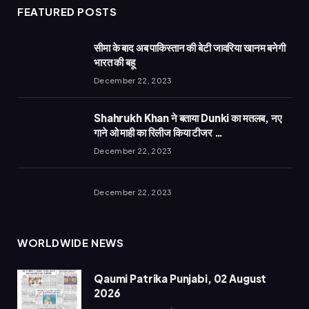
FEATURED POSTS
सीमा के बाद अब पाकिस्तान की बेटी जावरिया खानम बनेगी
भारत की बहू
December 22, 2023
Shahrukh Khan ने बताया Dunki का मतलब, नए
गाने ओ माही का रिलीज किया टीजर …
December 22, 2023
December 22, 2023
WORLDWIDE NEWS
Qaumi Patrika Punjabi, 02 August
2026