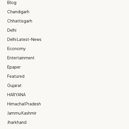
Blog
Chandigarh
Chhattisgarh
Delhi
Delhi Latest-News
Economy
Entertainment
Epaper
Featured
Gujarat
HARYANA
Himachal Pradesh
Jammu Kashmir
Jharkhand