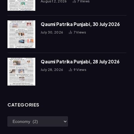
August 2, 2026
7
Views
Qaumi Patrika Punjabi, 30 July 2026
July 30, 2026
7
Views
Qaumi Patrika Punjabi, 28 July 2026
July 28, 2026
9
Views
CATEGORIES
Categories