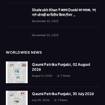
Shahrukh Khan ने बताया Dunki का मतलब, नए
गाने ओ माही का रिलीज किया टीजर …
December 22, 2023
December 22, 2023
WORLDWIDE NEWS
Qaumi Patrika Punjabi, 02 August
2026
August 2, 2026
7
Views
Qaumi Patrika Punjabi, 30 July 2026
July 30, 2026
7
Views