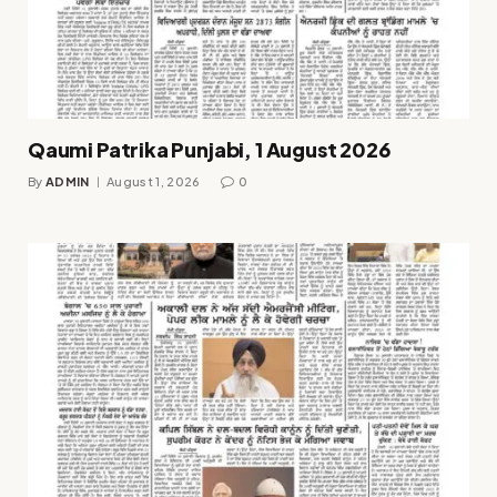
Qaumi Patrika Punjabi, 1 August 2026
By
ADMIN
August 1, 2026
0