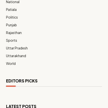
National
Patiala
Politics
Punjab
Rajasthan
Sports
Uttar Pradesh
Uttarakhand
World
EDITORS PICKS
LATEST POSTS