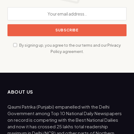
By signing up, you agree to the our terms and our
Privacy
Policy
agreement.
ABOUT US
Qaumi Patrika (Punjabi) empanelled with the Delhi
Government among Top 10 National Daily Newspapers
on record is competing with the Best National Dailies
and now it has crossed 25 lakhs total readership
maximum in Delhi (NCR) and other parts of Northern