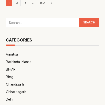
Next
…
1
2
3
150
CATEGORIES
Amritsar
Bathinda-Mansa
BIHAR
Blog
Chandigarh
Chhattisgarh
Delhi