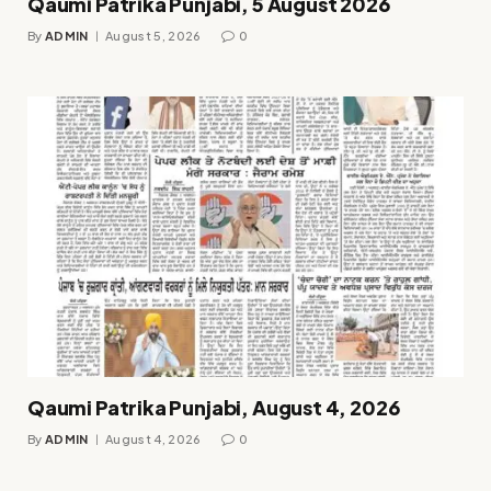
Qaumi Patrika Punjabi, 5 August 2026
By
ADMIN
August 5, 2026
0
Qaumi Patrika Punjabi, August 4, 2026
By
ADMIN
August 4, 2026
0