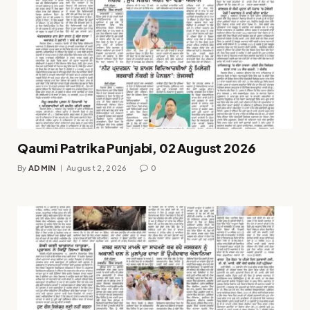
Qaumi Patrika Punjabi, 02 August 2026
By
ADMIN
August 2, 2026
0