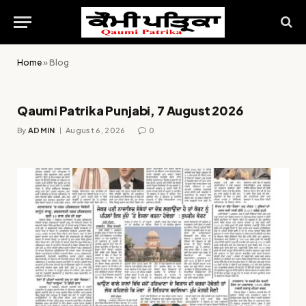
Home
»
Blog
Qaumi Patrika Punjabi, 7 August 2026
By
ADMIN
August 6, 2026
0