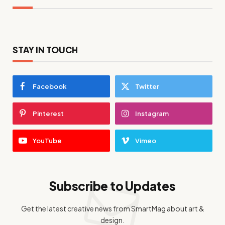
STAY IN TOUCH
Facebook
Twitter
Pinterest
Instagram
YouTube
Vimeo
Subscribe to Updates
Get the latest creative news from SmartMag about art &
design.