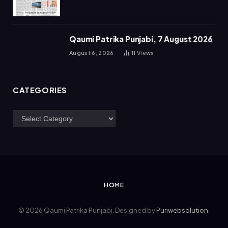
Qaumi Patrika Punjabi, 7 August 2026
August 6, 2026
11
Views
CATEGORIES
Categories
HOME
© 2026 Qaumi Patrika Punjabi. Designed by
Puriwebsolution
.