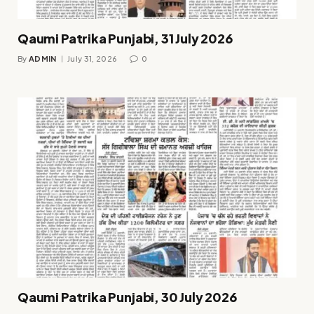
Qaumi Patrika Punjabi, 31 July 2026
By
ADMIN
July 31, 2026
0
Qaumi Patrika Punjabi, 30 July 2026