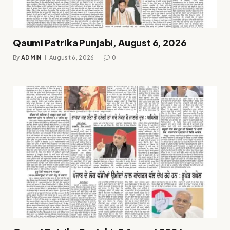
Qaumi Patrika Punjabi, August 6, 2026
By
ADMIN
August 6, 2026
0