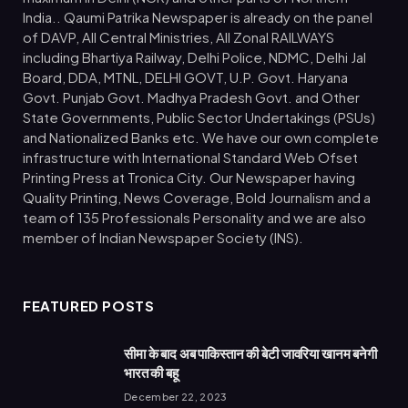
India.. Qaumi Patrika Newspaper is already on the panel
of DAVP, All Central Ministries, All Zonal RAILWAYS
including Bhartiya Railway, Delhi Police, NDMC, Delhi Jal
Board, DDA, MTNL, DELHI GOVT, U.P. Govt. Haryana
Govt. Punjab Govt. Madhya Pradesh Govt. and Other
State Governments, Public Sector Undertakings (PSUs)
and Nationalized Banks etc. We have our own complete
infrastructure with International Standard Web Ofset
Printing Press at Tronica City. Our Newspaper having
Quality Printing, News Coverage, Bold Journalism and a
team of 135 Professionals Personality and we are also
member of Indian Newspaper Society (INS).
FEATURED POSTS
सीमा के बाद अब पाकिस्तान की बेटी जावरिया खानम बनेगी
भारत की बहू
December 22, 2023