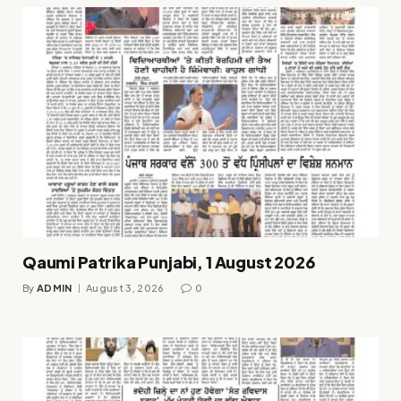
Qaumi Patrika Punjabi, 1 August 2026
By
ADMIN
August 3, 2026
0