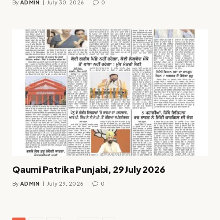
By
ADMIN
July 30, 2026
0
Qaumi Patrika Punjabi, 29 July 2026
By
ADMIN
July 29, 2026
0