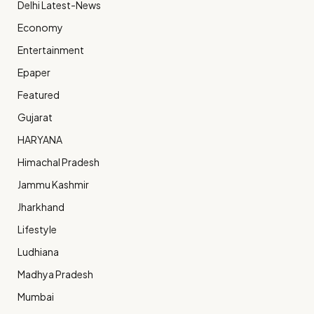
Delhi Latest-News
Economy
Entertainment
Epaper
Featured
Gujarat
HARYANA
Himachal Pradesh
Jammu Kashmir
Jharkhand
Lifestyle
Ludhiana
Madhya Pradesh
Mumbai