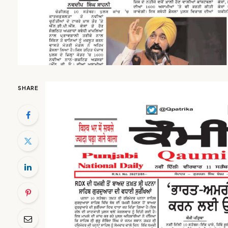
SHARE