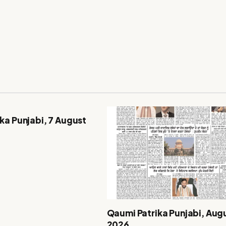
ka Punjabi, 7 August
Qaumi Patrika Punjabi, Augu
2026