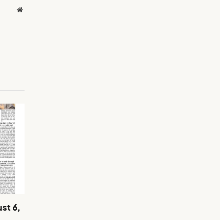
Website
st 6,