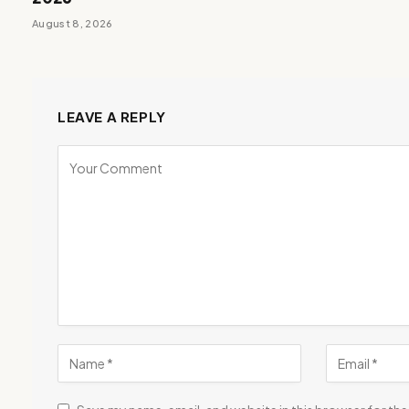
August 8, 2026
LEAVE A REPLY