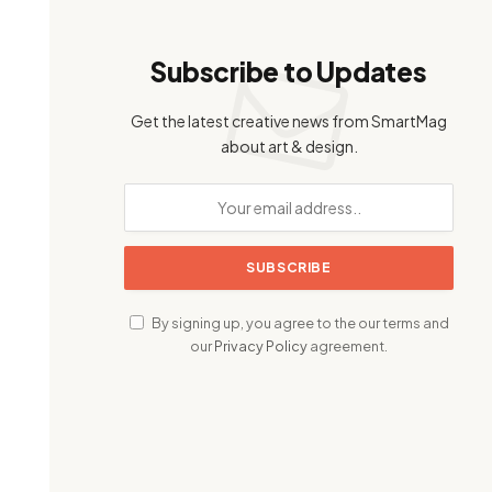
Subscribe to Updates
Get the latest creative news from SmartMag
about art & design.
By signing up, you agree to the our terms and
our
Privacy Policy
agreement.