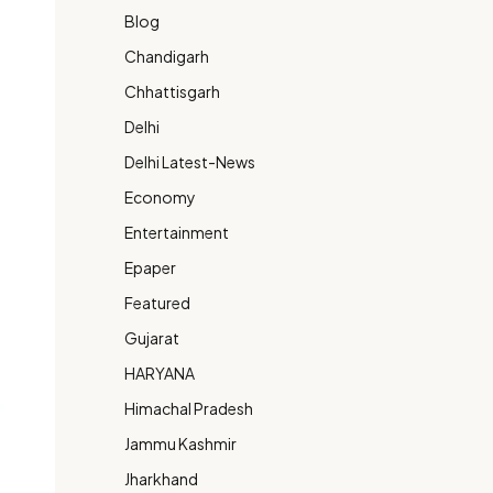
Blog
Chandigarh
Chhattisgarh
Delhi
Delhi Latest-News
Economy
Entertainment
Epaper
Featured
Gujarat
HARYANA
Himachal Pradesh
Jammu Kashmir
Jharkhand