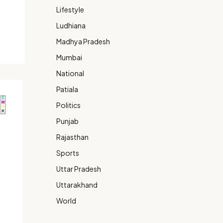
Lifestyle
Ludhiana
Madhya Pradesh
Mumbai
National
Patiala
Politics
Punjab
Rajasthan
Sports
Uttar Pradesh
Uttarakhand
World