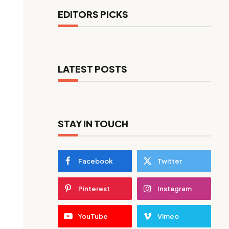
EDITORS PICKS
LATEST POSTS
STAY IN TOUCH
Facebook
Twitter
Pinterest
Instagram
YouTube
Vimeo