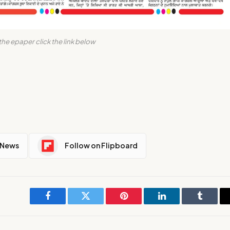
the epaper click the link below
 News
Follow on Flipboard
Facebook
Twitter
Pinterest
LinkedIn
Tumblr