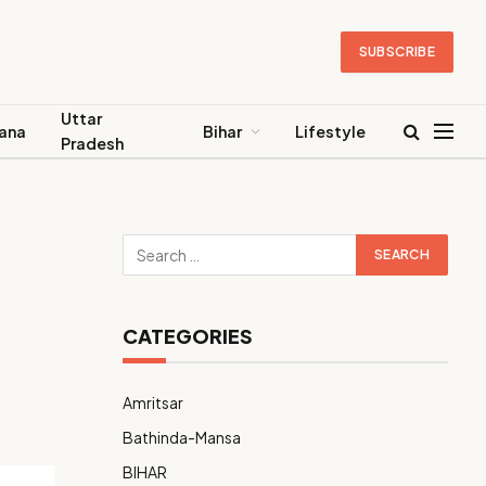
SUBSCRIBE
Uttar
ana
Bihar
Lifestyle
Pradesh
CATEGORIES
Amritsar
Bathinda-Mansa
BIHAR