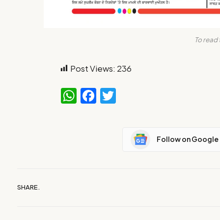
To read 
Post Views:
236
WhatsApp
Facebook
Twitter
Follow on Google
SHARE.