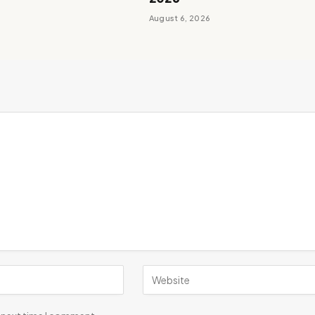
August 6, 2026