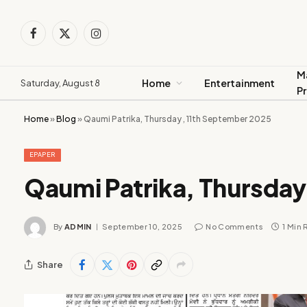
Facebook
X
Instagram
(Twitter)
M
Home
Entertainment
Saturday, August 8
P
Home
»
Blog
»
Qaumi Patrika, Thursday , 11th September 2025
EPAPER
Qaumi Patrika, Thursday
By
ADMIN
September 10, 2025
No Comments
1 Min
Share