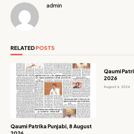
admin
RELATED
POSTS
Qaumi Patri
2026
August 6, 2026
Qaumi Patrika Punjabi, 8 August
2026