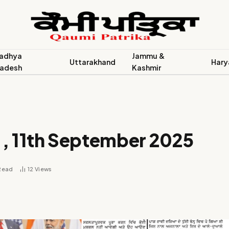
adhya
Jammu &
Uttarakhand
Hary
radesh
Kashmir
 , 11th September 2025
 Read
12
Views