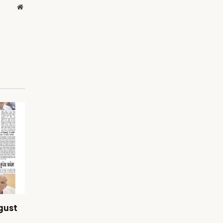
Website
gust