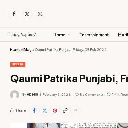
Facebook
X
Instagram
(Twitter)
Home
Entertainment
Madh
Friday, August 7
Home
»
Blog
»
Qaumi Patrika Punjabi, Friday, 09 Feb 2024
EPAPER
Qaumi Patrika Punjabi, F
By
ADMIN
February 9, 2024
No Comments
1 Min Rea
Share