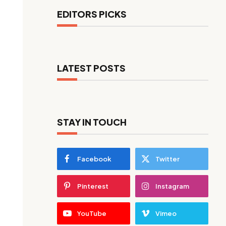
EDITORS PICKS
LATEST POSTS
STAY IN TOUCH
Facebook
Twitter
Pinterest
Instagram
YouTube
Vimeo