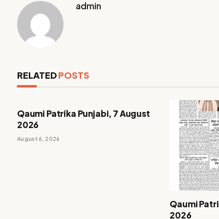
admin
RELATED
POSTS
Qaumi Patrika Punjabi, 7 August
2026
August 6, 2026
Qaumi Patri
2026