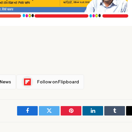
 News
Follow on Flipboard
Facebook
Twitter
Pinterest
LinkedIn
Tumblr