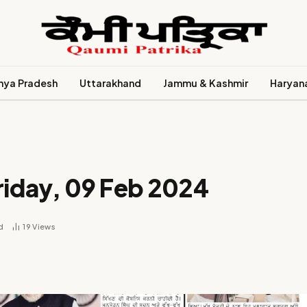
ya Pradesh
Uttarakhand
Jammu & Kashmir
Haryan
riday, 09 Feb 2024
d
19
Views