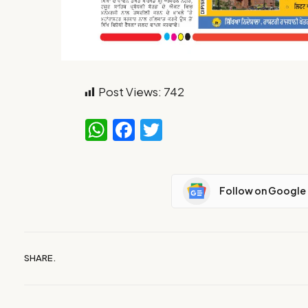
Post Views:
742
WhatsApp
Facebook
Twitter
Follow on Google
SHARE.