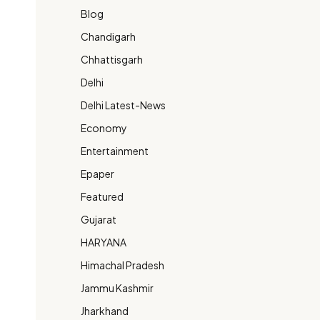
Blog
Chandigarh
Chhattisgarh
Delhi
Delhi Latest-News
Economy
Entertainment
Epaper
Featured
Gujarat
HARYANA
Himachal Pradesh
Jammu Kashmir
Jharkhand