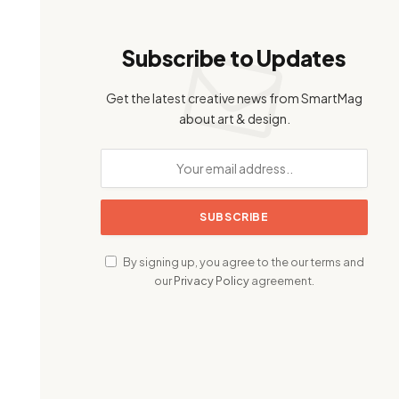
Subscribe to Updates
Get the latest creative news from SmartMag
about art & design.
By signing up, you agree to the our terms and
our
Privacy Policy
agreement.