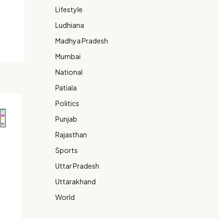
Lifestyle
Ludhiana
Madhya Pradesh
Mumbai
National
Patiala
Politics
Punjab
Rajasthan
Sports
Uttar Pradesh
Uttarakhand
World