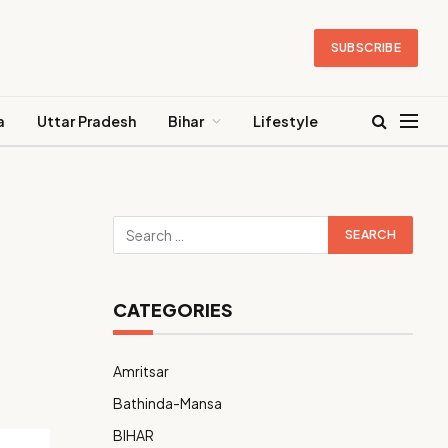
SUBSCRIBE
a
Uttar Pradesh
Bihar
Lifestyle
CATEGORIES
Amritsar
Bathinda-Mansa
BIHAR