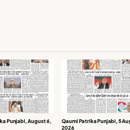
ka Punjabi, August 6,
Qaumi Patrika Punjabi, 5 Au
2026