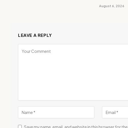
August 6, 2026
LEAVE A REPLY
Save my name, email, and website in this browser for th