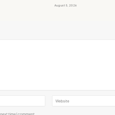
August 5, 2026
e next time I comment.