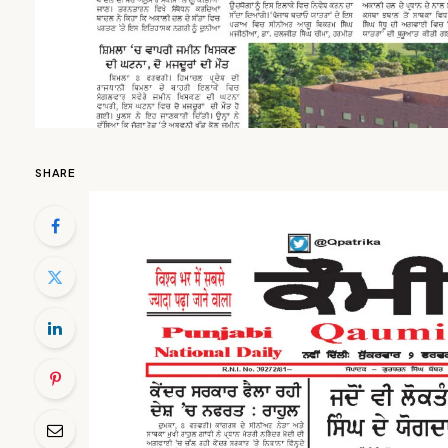
SHARE