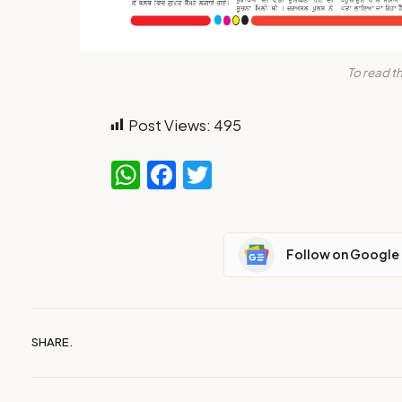
To read th
Post Views:
495
WhatsApp
Facebook
Twitter
Follow on Google
SHARE.