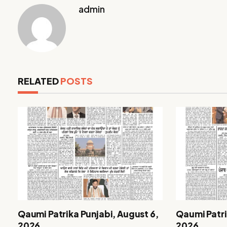
admin
RELATED
POSTS
Qaumi Patrika Punjabi, August 6,
Qaumi Patri
2026
2026