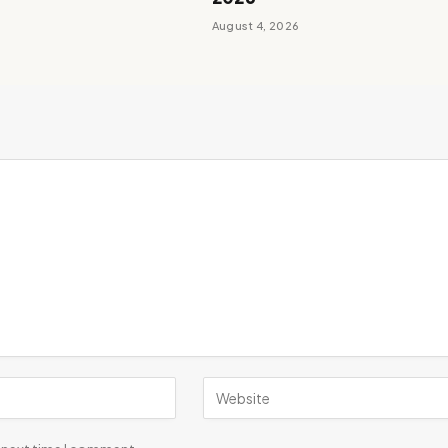
August 4, 2026