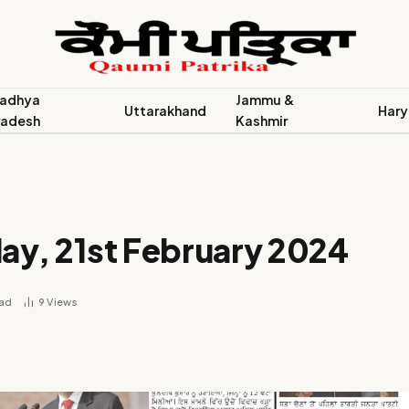
adhya
Jammu &
Uttarakhand
Hary
radesh
Kashmir
ay, 21st February 2024
ead
9
Views