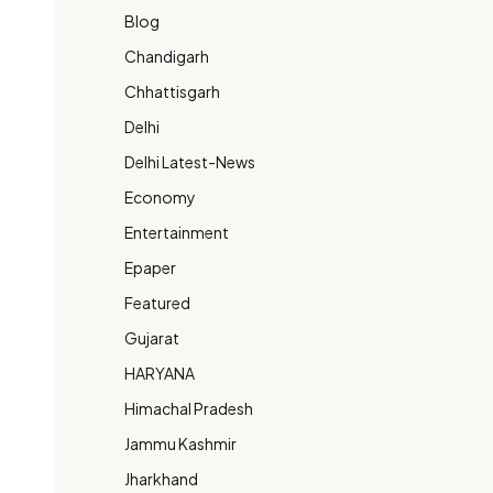
Blog
Chandigarh
Chhattisgarh
Delhi
Delhi Latest-News
Economy
Entertainment
Epaper
Featured
Gujarat
HARYANA
Himachal Pradesh
Jammu Kashmir
Jharkhand