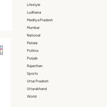
Lifestyle
Ludhiana
Madhya Pradesh
Mumbai
National
Patiala
Politics
Punjab
Rajasthan
Sports
Uttar Pradesh
Uttarakhand
World