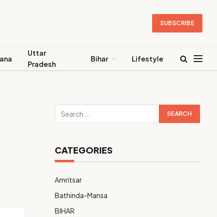
SUBSCRIBE
Uttar
ana
Bihar
Lifestyle
Pradesh
CATEGORIES
Amritsar
Bathinda-Mansa
BIHAR