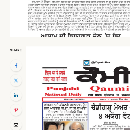
SHARE