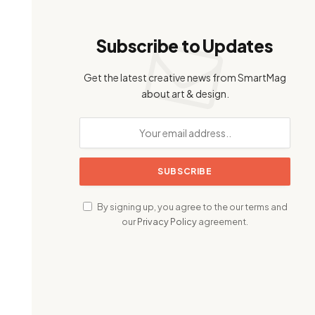
Subscribe to Updates
Get the latest creative news from SmartMag
about art & design.
By signing up, you agree to the our terms and
our
Privacy Policy
agreement.