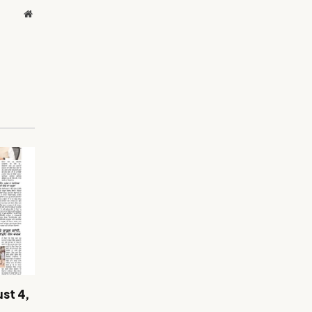
Website
st 4,