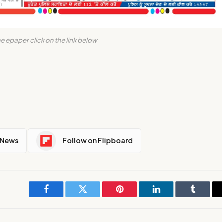
e epaper click on the link below
 News
Follow on Flipboard
Facebook
Twitter
Pinterest
LinkedIn
Tumblr