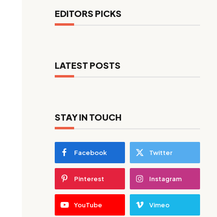
EDITORS PICKS
LATEST POSTS
STAY IN TOUCH
Facebook
Twitter
Pinterest
Instagram
YouTube
Vimeo