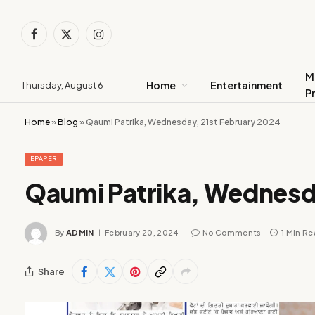
Facebook
X
Instagram
(Twitter)
M
Home
Entertainment
Thursday, August 6
P
Home
»
Blog
»
Qaumi Patrika, Wednesday, 21st February 2024
EPAPER
Qaumi Patrika, Wednesd
By
ADMIN
February 20, 2024
No Comments
1 Min R
Share