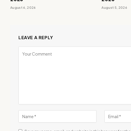
August 6, 2026
August 5, 2026
LEAVE A REPLY