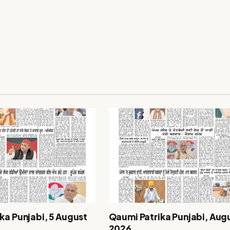
ka Punjabi, 5 August
Qaumi Patrika Punjabi, Augu
2026