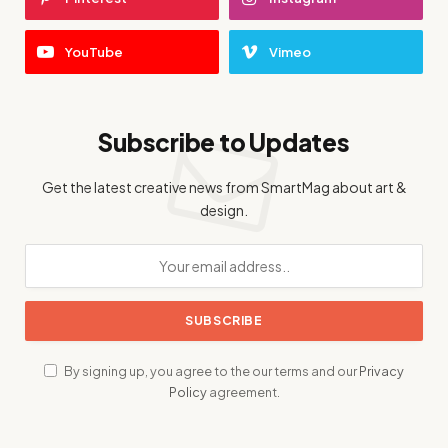
YouTube
Vimeo
Subscribe to Updates
Get the latest creative news from SmartMag about art &
design.
By signing up, you agree to the our terms and our
Privacy
Policy
agreement.