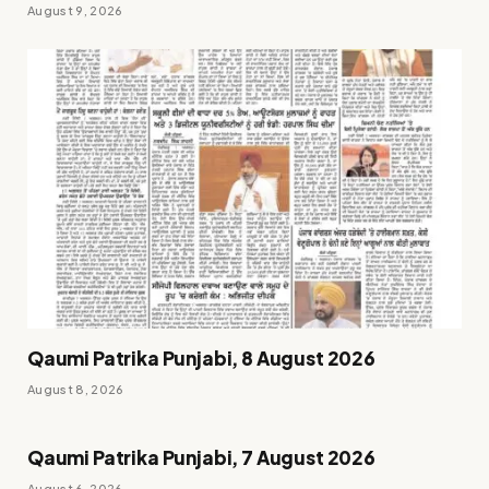
August 9, 2026
Qaumi Patrika Punjabi, 8 August 2026
August 8, 2026
Qaumi Patrika Punjabi, 7 August 2026
August 6, 2026