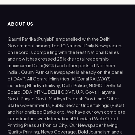
ABOUT US
Qaumi Patrika (Punjabi) empanelled with the Delhi
Government among Top 10 National Daily Newspapers
on record is competing with the Best National Dailies
and now it has crossed 25 lakhs total readership
maximum in Delhi (NCR) and other parts of Northern
India.. Qaumi Patrika Newspaper is already on the panel
of DAVP, All Central Ministries, All Zonal RAILWAYS
including Bhartiya Railway, Delhi Police, NDMC, Delhi Jal
Board, DDA, MTNL, DELHI GOVT, U.P. Govt. Haryana
Govt. Punjab Govt. Madhya Pradesh Govt. and Other
State Governments, Public Sector Undertakings (PSUs)
and Nationalized Banks etc. We have our own complete
infrastructure with International Standard Web Ofset
Printing Press at Tronica City. Our Newspaper having
Quality Printing, News Coverage, Bold Journalism and a