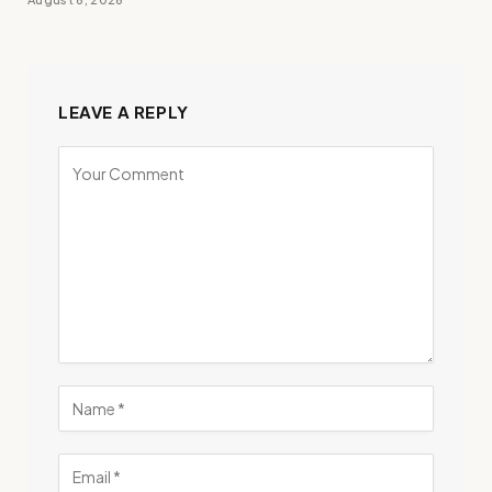
LEAVE A REPLY