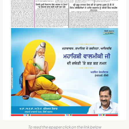
To read the epaper click on the link below