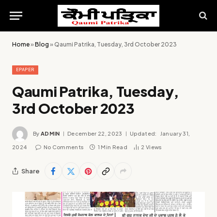
Home
»
Blog
»
Qaumi Patrika, Tuesday, 3rd October 2023
EPAPER
Qaumi Patrika, Tuesday,
3rd October 2023
By
ADMIN
December 22, 2023
Updated:
January 31,
2024
No Comments
1 Min Read
2
Views
Share