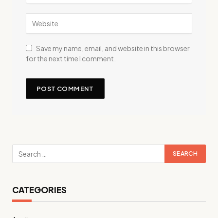
Save my name, email, and website in this browser
for the next time I comment.
CATEGORIES