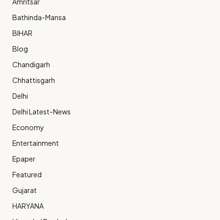
Amritsar
Bathinda-Mansa
BIHAR
Blog
Chandigarh
Chhattisgarh
Delhi
Delhi Latest-News
Economy
Entertainment
Epaper
Featured
Gujarat
HARYANA