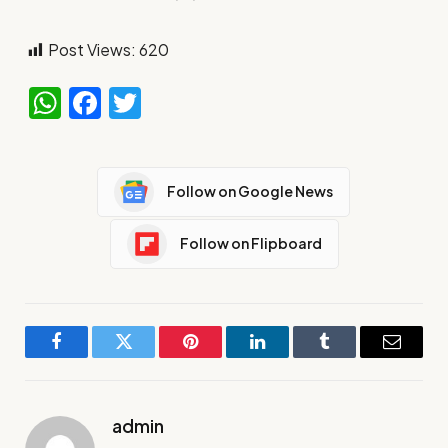
Post Views:
620
WhatsApp
Facebook
Twitter
Follow on Google News
Follow on Flipboard
Facebook
Twitter
Pinterest
LinkedIn
Tumblr
Email
admin