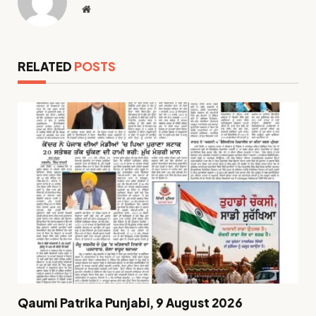
Website
RELATED
POSTS
Qaumi Patrika Punjabi, 9 August 2026