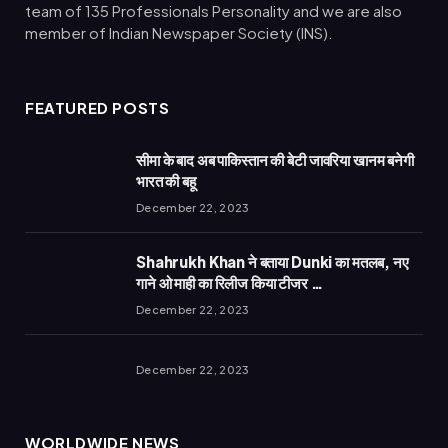
team of 135 Professionals Personality and we are also
member of Indian Newspaper Society (INS).
FEATURED POSTS
सीमा के बाद अब पाकिस्तान की बेटी जावरिया खानम बनेगी
भारत की बहू
December 22, 2023
Shahrukh Khan ने बताया Dunki का मतलब, नए
गाने ओ माही का रिलीज किया टीजर …
December 22, 2023
December 22, 2023
WORLDWIDE NEWS