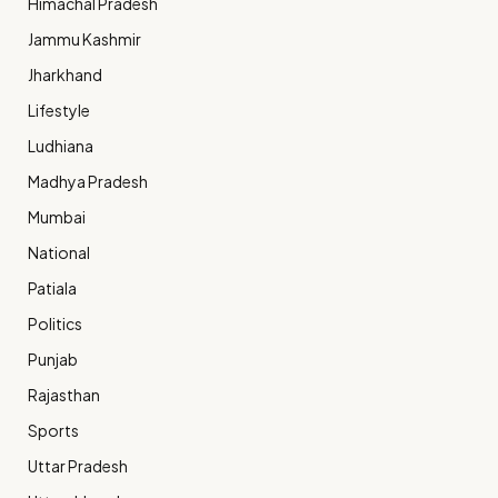
Himachal Pradesh
Jammu Kashmir
Jharkhand
Lifestyle
Ludhiana
Madhya Pradesh
Mumbai
National
Patiala
Politics
Punjab
Rajasthan
Sports
Uttar Pradesh