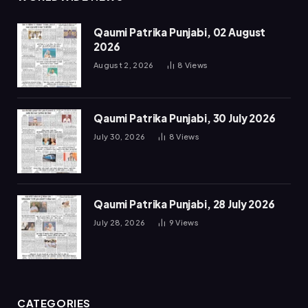
Qaumi Patrika Punjabi, 02 August
2026
August 2, 2026
8
Views
Qaumi Patrika Punjabi, 30 July 2026
July 30, 2026
8
Views
Qaumi Patrika Punjabi, 28 July 2026
July 28, 2026
9
Views
CATEGORIES