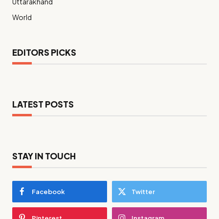
Uttarakhand
World
EDITORS PICKS
LATEST POSTS
STAY IN TOUCH
Facebook
Twitter
Pinterest
Instagram