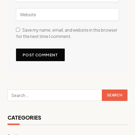
Save my name, email, and website in this browser
for the next time I comment.
CATEGORIES