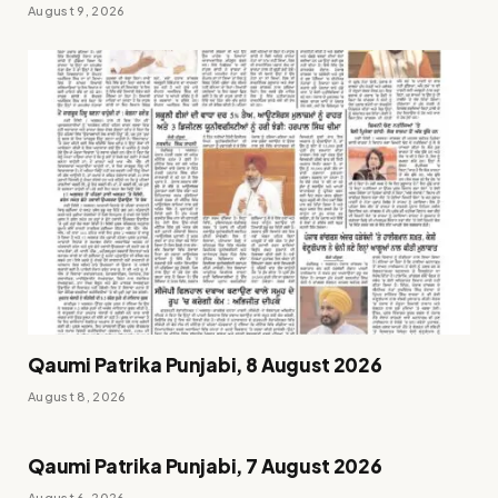
August 9, 2026
Qaumi Patrika Punjabi, 8 August 2026
August 8, 2026
Qaumi Patrika Punjabi, 7 August 2026
August 6, 2026