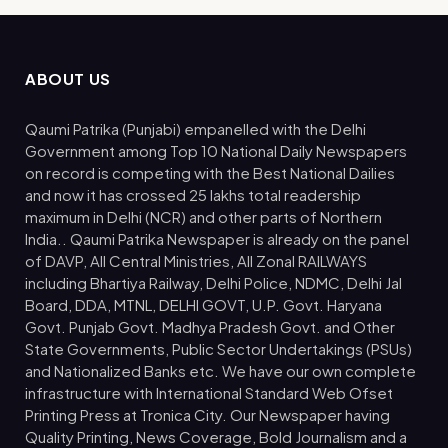
ABOUT US
Qaumi Patrika (Punjabi) empanelled with the Delhi
Government among Top 10 National Daily Newspapers
on record is competing with the Best National Dailies
and now it has crossed 25 lakhs total readership
maximum in Delhi (NCR) and other parts of Northern
India.. Qaumi Patrika Newspaper is already on the panel
of DAVP, All Central Ministries, All Zonal RAILWAYS
including Bhartiya Railway, Delhi Police, NDMC, Delhi Jal
Board, DDA, MTNL, DELHI GOVT, U.P. Govt. Haryana
Govt. Punjab Govt. Madhya Pradesh Govt. and Other
State Governments, Public Sector Undertakings (PSUs)
and Nationalized Banks etc. We have our own complete
infrastructure with International Standard Web Ofset
Printing Press at Tronica City. Our Newspaper having
Quality Printing, News Coverage, Bold Journalism and a