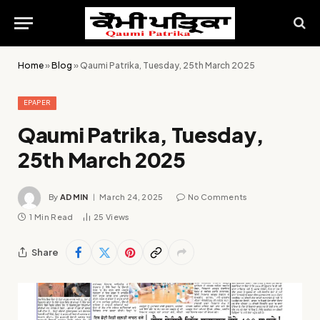
Home
»
Blog
»
Qaumi Patrika, Tuesday, 25th March 2025
EPAPER
Qaumi Patrika, Tuesday,
25th March 2025
By
ADMIN
March 24, 2025
No Comments
1 Min Read
25
Views
Share