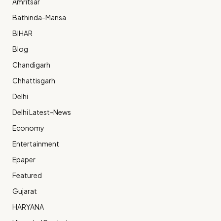
Amritsar
Bathinda-Mansa
BIHAR
Blog
Chandigarh
Chhattisgarh
Delhi
Delhi Latest-News
Economy
Entertainment
Epaper
Featured
Gujarat
HARYANA