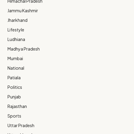
Himachal Pradesh
Jammu Kashmir
Jharkhand
Lifestyle
Ludhiana
Madhya Pradesh
Mumbai
National
Patiala
Politics
Punjab
Rajasthan
Sports
Uttar Pradesh