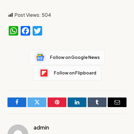
Post Views:
504
WhatsApp
Facebook
Twitter
Follow on Google News
Follow on Flipboard
Facebook
Twitter
Pinterest
LinkedIn
Tumblr
Email
admin