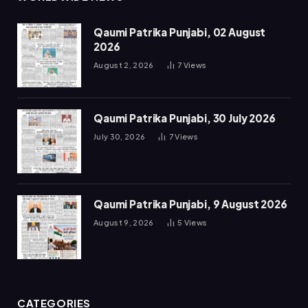
Qaumi Patrika Punjabi, 02 August
2026
August 2, 2026
7
Views
Qaumi Patrika Punjabi, 30 July 2026
July 30, 2026
7
Views
Qaumi Patrika Punjabi, 9 August 2026
August 9, 2026
5
Views
CATEGORIES