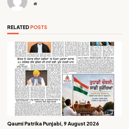
Website
RELATED
POSTS
Qaumi Patrika Punjabi, 9 August 2026