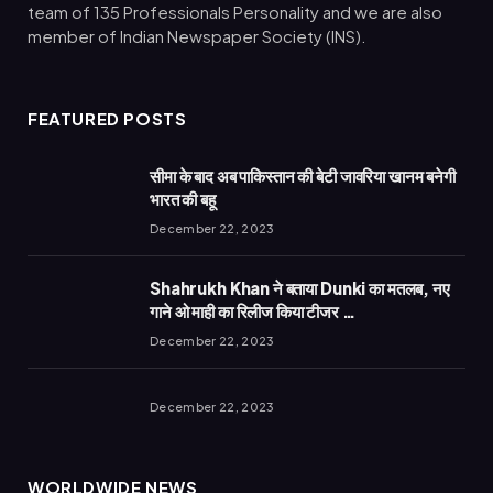
team of 135 Professionals Personality and we are also
member of Indian Newspaper Society (INS).
FEATURED POSTS
सीमा के बाद अब पाकिस्तान की बेटी जावरिया खानम बनेगी
भारत की बहू
December 22, 2023
Shahrukh Khan ने बताया Dunki का मतलब, नए
गाने ओ माही का रिलीज किया टीजर …
December 22, 2023
December 22, 2023
WORLDWIDE NEWS