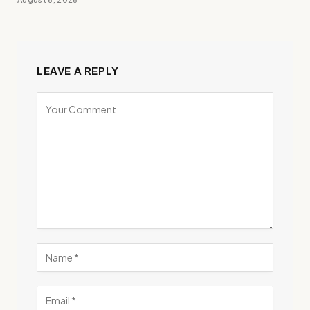
LEAVE A REPLY