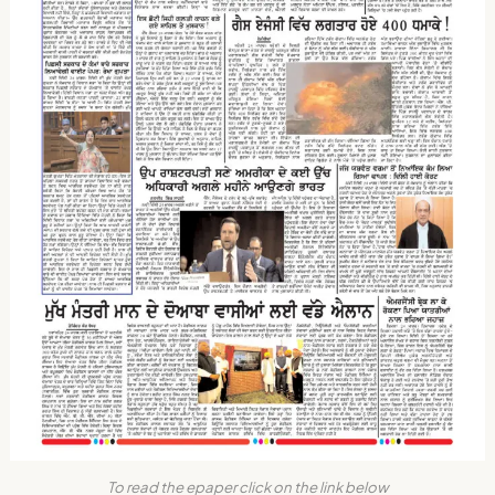
To read the epaper click on the link below