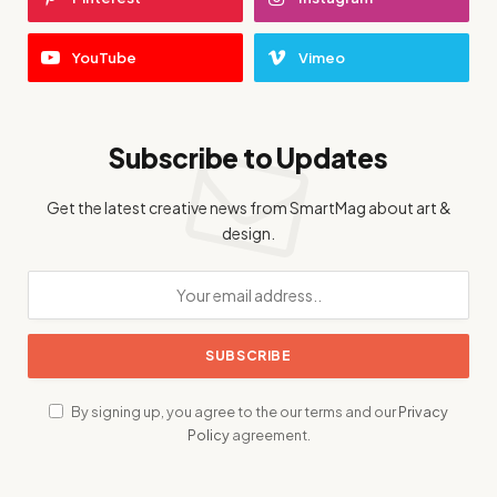
YouTube
Vimeo
Subscribe to Updates
Get the latest creative news from SmartMag about art &
design.
By signing up, you agree to the our terms and our
Privacy
Policy
agreement.