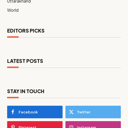
Uttarakhand
World
EDITORS PICKS
LATEST POSTS
STAY IN TOUCH
Facebook
Twitter
Pinterest
Instagram