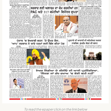
To read the epaper click on the link below