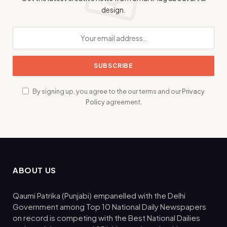
design.
By signing up, you agree to the our terms and our
Privacy
Policy
agreement.
ABOUT US
Qaumi Patrika (Punjabi) empanelled with the Delhi
Government among Top 10 National Daily Newspapers
on record is competing with the Best National Dailies