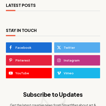
LATEST POSTS
STAY IN TOUCH
Facebook
Twitter
Pinterest
Instagram
YouTube
Vimeo
Subscribe to Updates
Get the latest creative news from SmartMag about art &