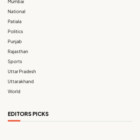
Mumbai
National
Patiala
Politics
Punjab
Rajasthan
Sports
Uttar Pradesh
Uttarakhand
World
EDITORS PICKS