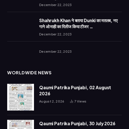
December 22, 2023
Shahrukh Khan ने बताया Dunki का मतलब, नए
गाने ओ माही का रिलीज किया टीजर …
December 22, 2023
December 22, 2023
WORLDWIDE NEWS
Qaumi Patrika Punjabi, 02 August
2026
August 2, 2026
7
Views
Qaumi Patrika Punjabi, 30 July 2026