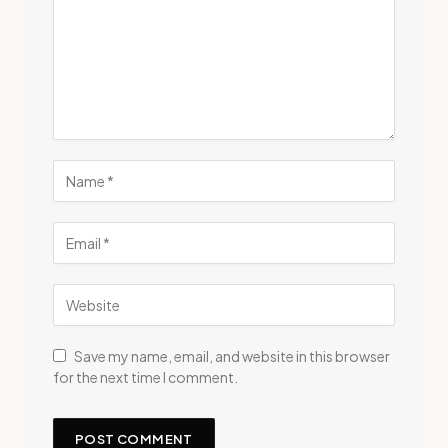
Save my name, email, and website in this browser
for the next time I comment.