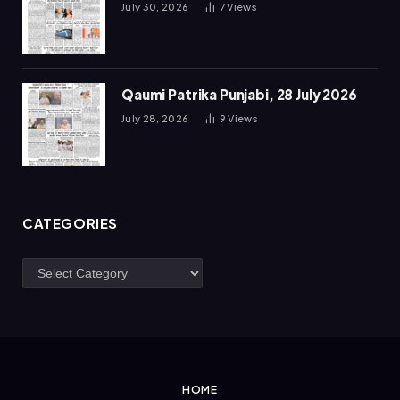
July 30, 2026
7
Views
Qaumi Patrika Punjabi, 28 July 2026
July 28, 2026
9
Views
CATEGORIES
Categories
HOME