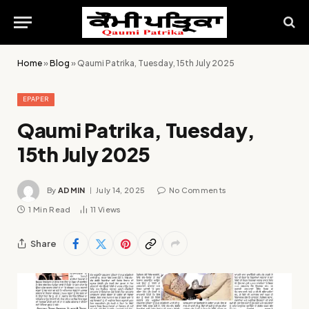
Home
»
Blog
»
Qaumi Patrika, Tuesday, 15th July 2025
EPAPER
Qaumi Patrika, Tuesday,
15th July 2025
By
ADMIN
July 14, 2025
No Comments
1 Min Read
11
Views
Share