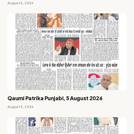
August 6, 2026
Qaumi Patrika Punjabi, 5 August 2026
August 5, 2026