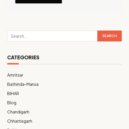
CATEGORIES
Amritsar
Bathinda-Mansa
BIHAR
Blog
Chandigarh
Chhattisgarh