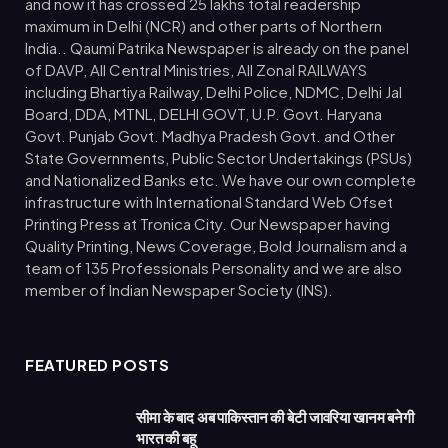
and now it has crossed 25 lakhs total readership
maximum in Delhi (NCR) and other parts of Northern
India.. Qaumi Patrika Newspaper is already on the panel
of DAVP, All Central Ministries, All Zonal RAILWAYS
including Bhartiya Railway, Delhi Police, NDMC, Delhi Jal
Board, DDA, MTNL, DELHI GOVT, U.P. Govt. Haryana
Govt. Punjab Govt. Madhya Pradesh Govt. and Other
State Governments, Public Sector Undertakings (PSUs)
and Nationalized Banks etc. We have our own complete
infrastructure with International Standard Web Ofset
Printing Press at Tronica City. Our Newspaper having
Quality Printing, News Coverage, Bold Journalism and a
team of 135 Professionals Personality and we are also
member of Indian Newspaper Society (INS).
FEATURED POSTS
सीमा के बाद अब पाकिस्तान की बेटी जावरिया खानम बनेगी
भारत की बहू