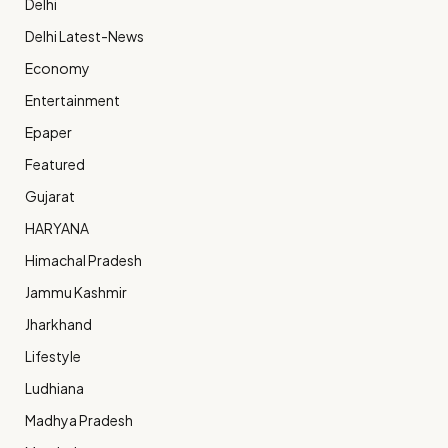
Delhi
Delhi Latest-News
Economy
Entertainment
Epaper
Featured
Gujarat
HARYANA
Himachal Pradesh
Jammu Kashmir
Jharkhand
Lifestyle
Ludhiana
Madhya Pradesh