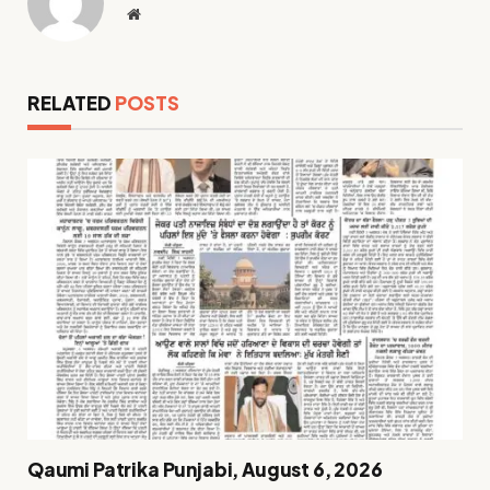
Website
RELATED
POSTS
Qaumi Patrika Punjabi, August 6, 2026