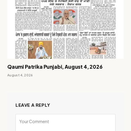
Qaumi Patrika Punjabi, August 4, 2026
August 4, 2026
LEAVE A REPLY