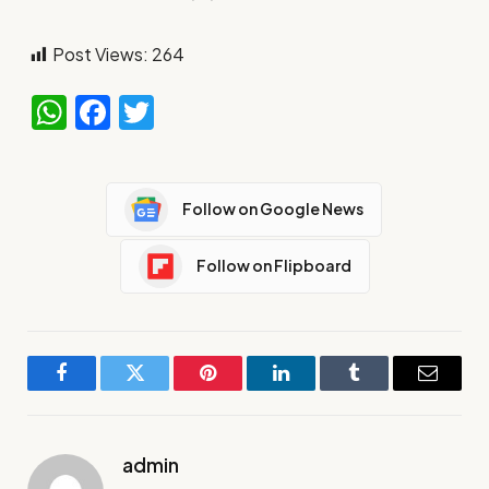
Post Views:
264
WhatsApp
Facebook
Twitter
Follow on Google News
Follow on Flipboard
Facebook
Twitter
Pinterest
LinkedIn
Tumblr
Email
admin