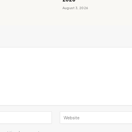
August 3, 2026