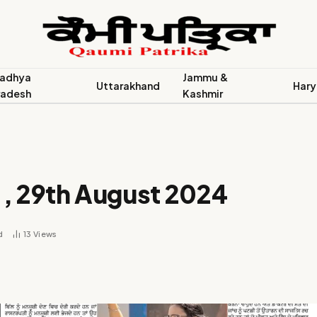
adhya
Jammu &
Uttarakhand
Hary
radesh
Kashmir
 , 29th August 2024
d
13
Views