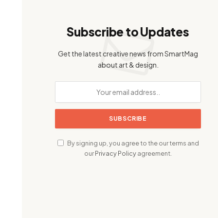
Subscribe to Updates
Get the latest creative news from SmartMag
about art & design.
By signing up, you agree to the our terms and
our
Privacy Policy
agreement.