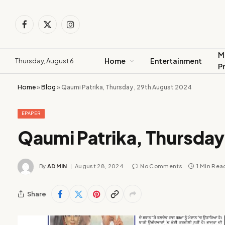
Facebook
X
Instagram
(Twitter)
M
Home
Entertainment
Thursday, August 6
P
Home
»
Blog
»
Qaumi Patrika, Thursday , 29th August 2024
EPAPER
Qaumi Patrika, Thursday
By
ADMIN
August 28, 2024
No Comments
1 Min Rea
Share