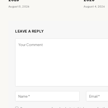
August 5, 2026
August 4, 2026
LEAVE A REPLY