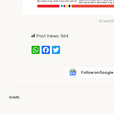
To read th
Post Views:
564
WhatsApp
Facebook
Twitter
Follow on Google
SHARE.