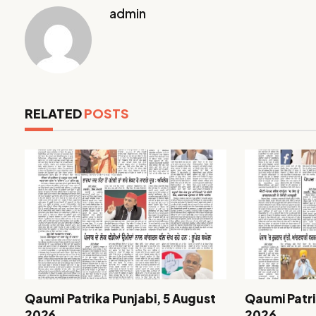
admin
RELATED
POSTS
Qaumi Patrika Punjabi, 5 August
Qaumi Patri
2026
2026