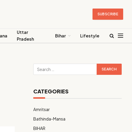
SUBSCRIBE
Uttar
ana
Bihar
Lifestyle
Pradesh
CATEGORIES
Amritsar
Bathinda-Mansa
BIHAR