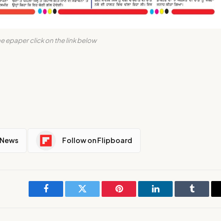
e epaper click on the link below
 News
Follow on Flipboard
Facebook
Twitter
Pinterest
LinkedIn
Tumblr