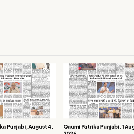
ka Punjabi, August 4,
Qaumi Patrika Punjabi, 1 Au
2026