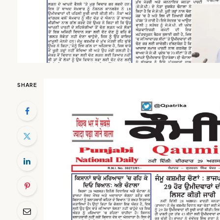
SHARE