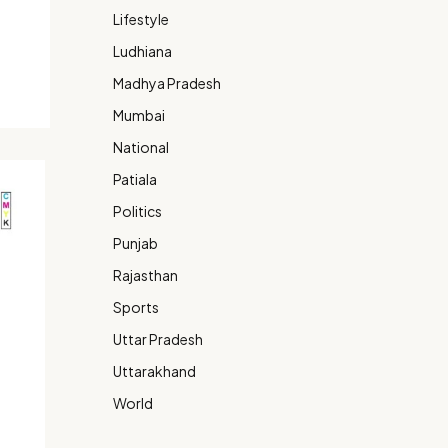
Lifestyle
Ludhiana
Madhya Pradesh
Mumbai
National
Patiala
Politics
Punjab
Rajasthan
Sports
Uttar Pradesh
Uttarakhand
World