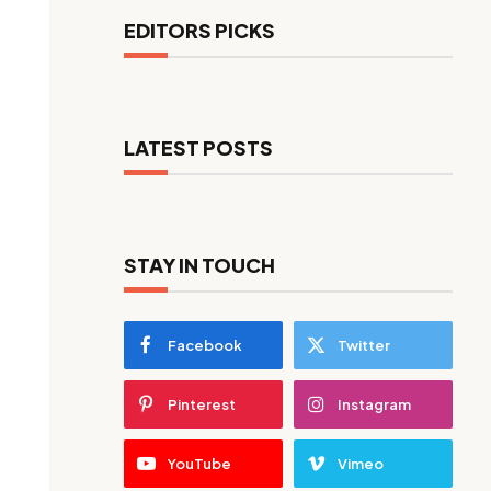
EDITORS PICKS
LATEST POSTS
STAY IN TOUCH
Facebook
Twitter
Pinterest
Instagram
YouTube
Vimeo