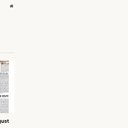
Website
gust