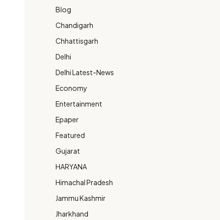
Blog
Chandigarh
Chhattisgarh
Delhi
Delhi Latest-News
Economy
Entertainment
Epaper
Featured
Gujarat
HARYANA
Himachal Pradesh
Jammu Kashmir
Jharkhand