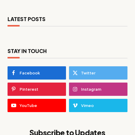
LATEST POSTS
STAY IN TOUCH
Facebook
Twitter
Pinterest
Instagram
YouTube
Vimeo
Subscribe to Updates