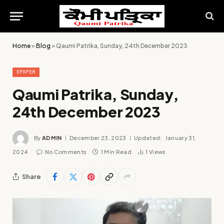
Home
»
Blog
»
Qaumi Patrika, Sunday, 24th December 2023
EPAPER
Qaumi Patrika, Sunday,
24th December 2023
By
ADMIN
December 23, 2023
Updated:
January 31,
2024
No Comments
1 Min Read
1
Views
Share