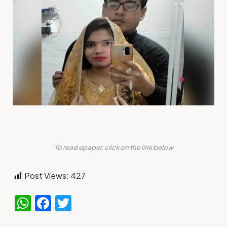
To read epaper, click on the link below
Post Views:
427
WhatsApp
Facebook
Twitter