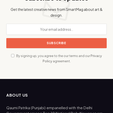
Get the latest creative news from SmartMag about art &
design.
By signing up, you agree to the our terms and our
Privacy
Policy
agreement.
ABOUT US
Qaumi Patrika (Punjabi) empanelled with the Delhi