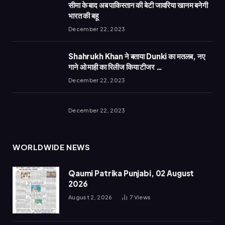
सीमा के बाद अब पाकिस्तान की बेटी जावरिया खानम बनेगी
भारत की बहू
December 22, 2023
Shahrukh Khan ने बताया Dunki का मतलब, नए
गाने ओ माही का रिलीज किया टीजर …
December 22, 2023
December 22, 2023
WORLDWIDE NEWS
Qaumi Patrika Punjabi, 02 August
2026
August 2, 2026
7
Views