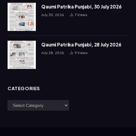
Qaumi Patrika Punjabi, 30 July 2026
July 30, 2026
7
Views
Qaumi Patrika Punjabi, 28 July 2026
July 28, 2026
9
Views
CATEGORIES
Categories