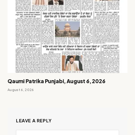
Qaumi Patrika Punjabi, August 6, 2026
August 6, 2026
LEAVE A REPLY