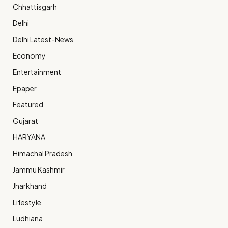
Chhattisgarh
Delhi
Delhi Latest-News
Economy
Entertainment
Epaper
Featured
Gujarat
HARYANA
Himachal Pradesh
Jammu Kashmir
Jharkhand
Lifestyle
Ludhiana