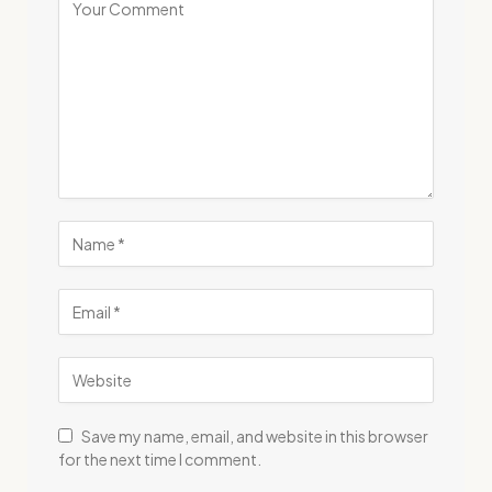
Save my name, email, and website in this browser
for the next time I comment.