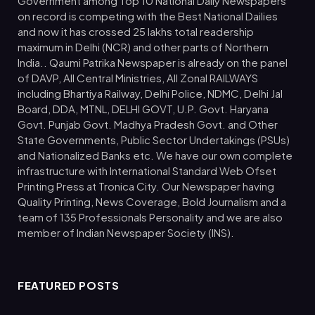
Government among Top 10 National Daily Newspapers
on record is competing with the Best National Dailies
and now it has crossed 25 lakhs total readership
maximum in Delhi (NCR) and other parts of Northern
India.. Qaumi Patrika Newspaper is already on the panel
of DAVP, All Central Ministries, All Zonal RAILWAYS
including Bhartiya Railway, Delhi Police, NDMC, Delhi Jal
Board, DDA, MTNL, DELHI GOVT, U.P. Govt. Haryana
Govt. Punjab Govt. Madhya Pradesh Govt. and Other
State Governments, Public Sector Undertakings (PSUs)
and Nationalized Banks etc. We have our own complete
infrastructure with International Standard Web Ofset
Printing Press at Tronica City. Our Newspaper having
Quality Printing, News Coverage, Bold Journalism and a
team of 135 Professionals Personality and we are also
member of Indian Newspaper Society (INS).
FEATURED POSTS