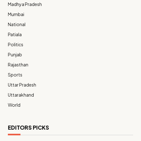
Madhya Pradesh
Mumbai
National
Patiala
Politics
Punjab
Rajasthan
Sports
Uttar Pradesh
Uttarakhand
World
EDITORS PICKS