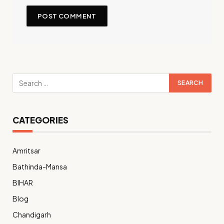
CATEGORIES
Amritsar
Bathinda-Mansa
BIHAR
Blog
Chandigarh