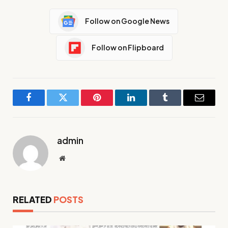
Follow on Google News
Follow on Flipboard
Facebook
Twitter
Pinterest
LinkedIn
Tumblr
Email
admin
Website
RELATED
POSTS