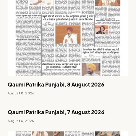
Qaumi Patrika Punjabi, 8 August 2026
August 8, 2026
Qaumi Patrika Punjabi, 7 August 2026
August 6, 2026