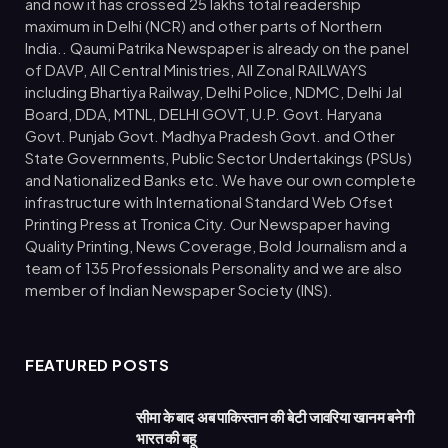
and now it has crossed 25 lakhs total readership
maximum in Delhi (NCR) and other parts of Northern
India.. Qaumi Patrika Newspaper is already on the panel
of DAVP, All Central Ministries, All Zonal RAILWAYS
including Bhartiya Railway, Delhi Police, NDMC, Delhi Jal
Board, DDA, MTNL, DELHI GOVT, U.P. Govt. Haryana
Govt. Punjab Govt. Madhya Pradesh Govt. and Other
State Governments, Public Sector Undertakings (PSUs)
and Nationalized Banks etc. We have our own complete
infrastructure with International Standard Web Ofset
Printing Press at Tronica City. Our Newspaper having
Quality Printing, News Coverage, Bold Journalism and a
team of 135 Professionals Personality and we are also
member of Indian Newspaper Society (INS).
FEATURED POSTS
सीमा के बाद अब पाकिस्तान की बेटी जावरिया खानम बनेगी
भारत की बहू