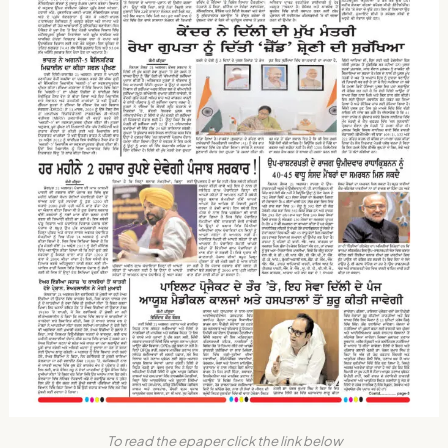
To read the epaper click the link below