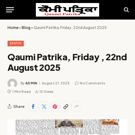
Home
»
Blog
»
Qaumi Patrika, Friday , 22nd August 2025
EPAPER
Qaumi Patrika, Friday , 22nd
August 2025
By
ADMIN
August 21, 2025
No Comments
1 Min Read
13
Views
Share