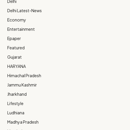
Delhi
Delhi Latest-News
Economy
Entertainment
Epaper
Featured
Gujarat
HARYANA
Himachal Pradesh
Jammu Kashmir
Jharkhand
Lifestyle
Ludhiana
Madhya Pradesh