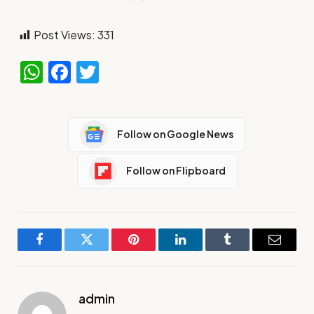
Post Views:
331
WhatsApp
Facebook
Twitter
Follow on Google News
Follow on Flipboard
Facebook
Twitter
Pinterest
LinkedIn
Tumblr
Email
admin