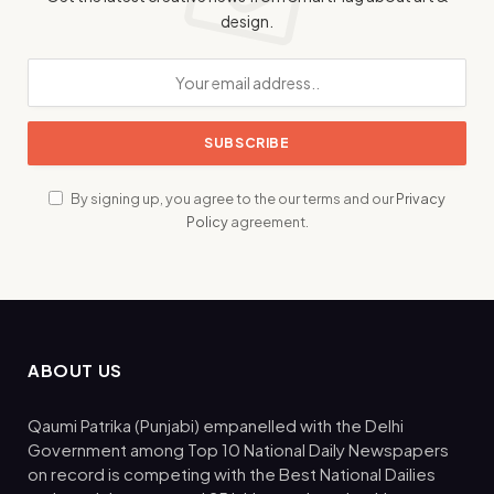
design.
By signing up, you agree to the our terms and our
Privacy
Policy
agreement.
ABOUT US
Qaumi Patrika (Punjabi) empanelled with the Delhi
Government among Top 10 National Daily Newspapers
on record is competing with the Best National Dailies