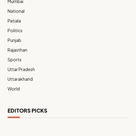
Mumbai
National
Patiala
Politics
Punjab
Rajasthan
Sports
Uttar Pradesh
Uttarakhand
World
EDITORS PICKS