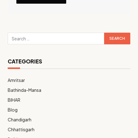
CATEGORIES
Amritsar
Bathinda-Mansa
BIHAR
Blog
Chandigarh
Chhattisgarh