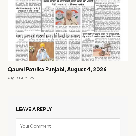
Qaumi Patrika Punjabi, August 4, 2026
August 4, 2026
LEAVE A REPLY