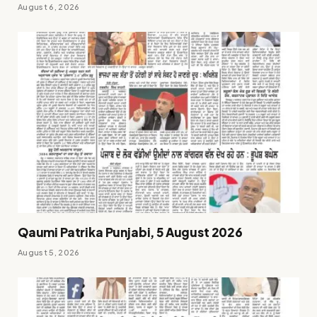
August 6, 2026
Qaumi Patrika Punjabi, 5 August 2026
August 5, 2026