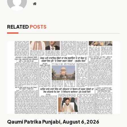
Website
RELATED
POSTS
Qaumi Patrika Punjabi, August 6, 2026