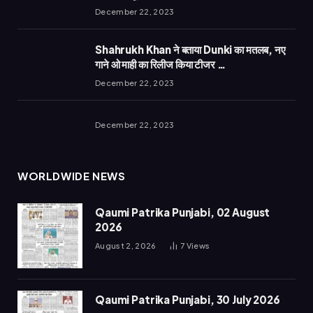
December 22, 2023
Shahrukh Khan ने बताया Dunki का मतलब, नए
गाने ओ माही का रिलीज किया टीजर …
December 22, 2023
December 22, 2023
WORLDWIDE NEWS
Qaumi Patrika Punjabi, 02 August
2026
August 2, 2026
7
Views
Qaumi Patrika Punjabi, 30 July 2026