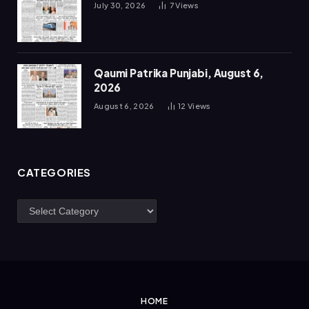
July 30, 2026
7
Views
Qaumi Patrika Punjabi, August 6,
2026
August 6, 2026
12
Views
CATEGORIES
Categories
HOME