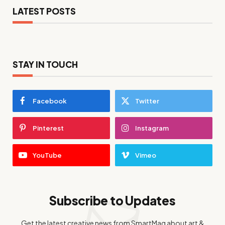
LATEST POSTS
STAY IN TOUCH
Facebook
Twitter
Pinterest
Instagram
YouTube
Vimeo
Subscribe to Updates
Get the latest creative news from SmartMag about art &