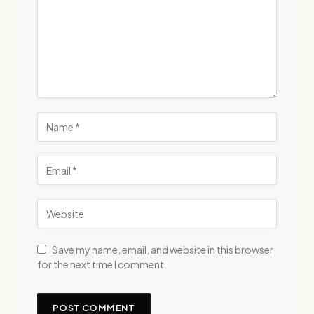
Save my name, email, and website in this browser
for the next time I comment.