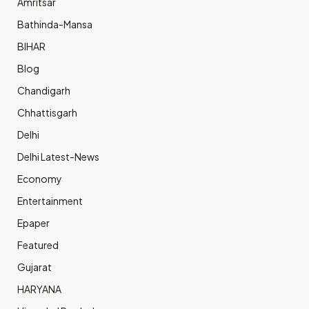
Amritsar
Bathinda-Mansa
BIHAR
Blog
Chandigarh
Chhattisgarh
Delhi
Delhi Latest-News
Economy
Entertainment
Epaper
Featured
Gujarat
HARYANA