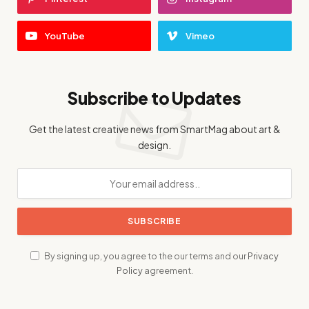
YouTube
Vimeo
Subscribe to Updates
Get the latest creative news from SmartMag about art &
design.
By signing up, you agree to the our terms and our
Privacy
Policy
agreement.