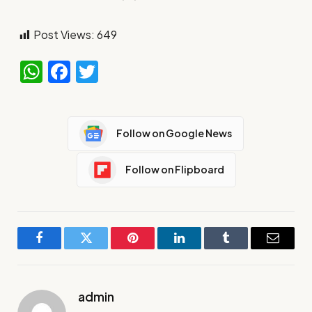
Post Views:
649
WhatsApp
Facebook
Twitter
Follow on Google News
Follow on Flipboard
Facebook
Twitter
Pinterest
LinkedIn
Tumblr
Email
admin