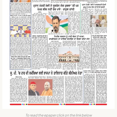
To read the epaper click on the link below