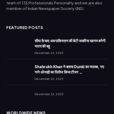
team of 135 Professionals Personality and we are also
member of Indian Newspaper Society (INS).
FEATURED POSTS
सीमा के बाद अब पाकिस्तान की बेटी जावरिया खानम बनेगी
भारत की बहू
December 22, 2023
Shahrukh Khan ने बताया Dunki का मतलब, नए
गाने ओ माही का रिलीज किया टीजर …
December 22, 2023
December 22, 2023
WORLDWIDE NEWS