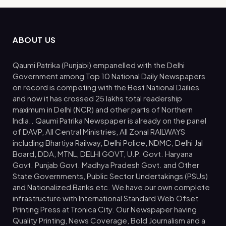
ABOUT US
Qaumi Patrika (Punjabi) empanelled with the Delhi
Government among Top 10 National Daily Newspapers
on record is competing with the Best National Dailies
and now it has crossed 25 lakhs total readership
maximum in Delhi (NCR) and other parts of Northern
India.. Qaumi Patrika Newspaper is already on the panel
of DAVP, All Central Ministries, All Zonal RAILWAYS
including Bhartiya Railway, Delhi Police, NDMC, Delhi Jal
Board, DDA, MTNL, DELHI GOVT, U.P. Govt. Haryana
Govt. Punjab Govt. Madhya Pradesh Govt. and Other
State Governments, Public Sector Undertakings (PSUs)
and Nationalized Banks etc. We have our own complete
infrastructure with International Standard Web Ofset
Printing Press at Tronica City. Our Newspaper having
Quality Printing, News Coverage, Bold Journalism and a