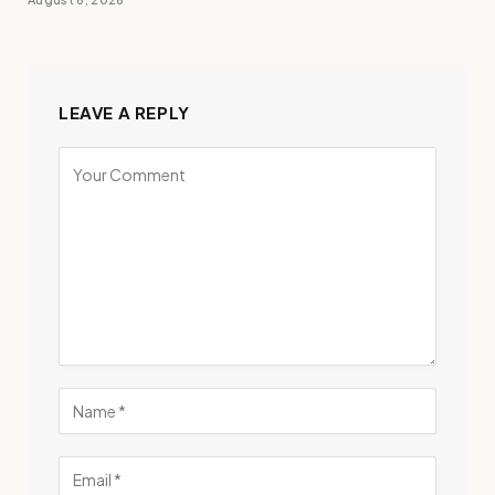
LEAVE A REPLY