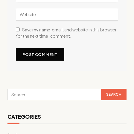
Save my name, email, and website in this browser
for the next time I comment.
CATEGORIES