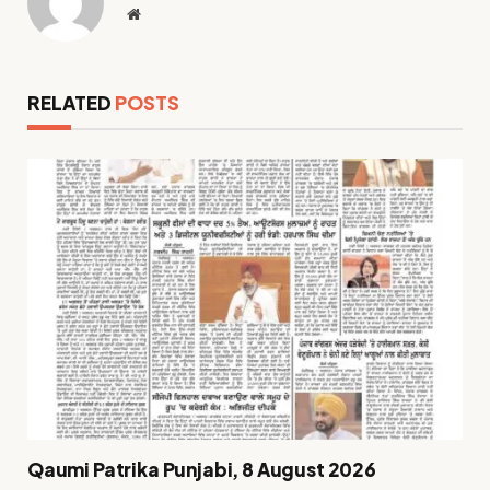
Website
RELATED
POSTS
Qaumi Patrika Punjabi, 8 August 2026