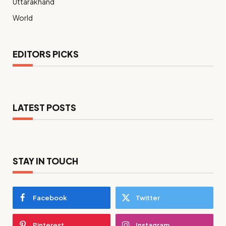
Uttarakhand
World
EDITORS PICKS
LATEST POSTS
STAY IN TOUCH
Facebook
Twitter
Pinterest
Instagram