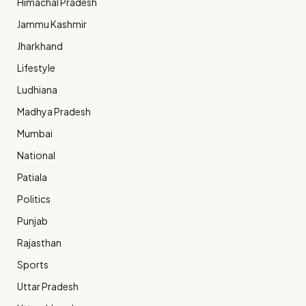
Himachal Pradesh
Jammu Kashmir
Jharkhand
Lifestyle
Ludhiana
Madhya Pradesh
Mumbai
National
Patiala
Politics
Punjab
Rajasthan
Sports
Uttar Pradesh