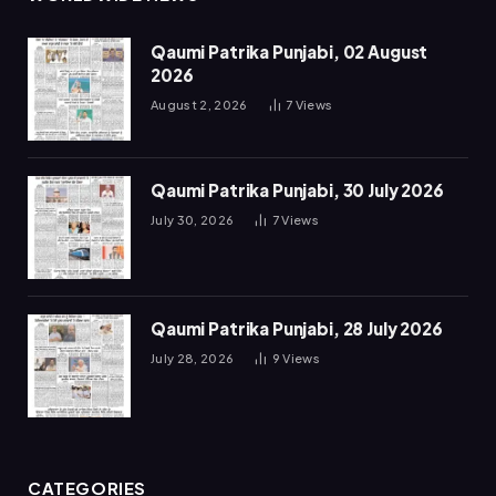
Qaumi Patrika Punjabi, 02 August
2026
August 2, 2026
7
Views
Qaumi Patrika Punjabi, 30 July 2026
July 30, 2026
7
Views
Qaumi Patrika Punjabi, 28 July 2026
July 28, 2026
9
Views
CATEGORIES