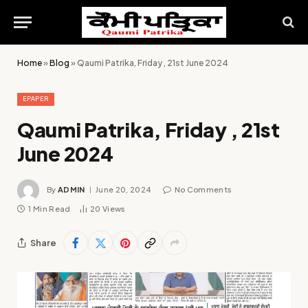
Home
»
Blog
»
Qaumi Patrika, Friday , 21st June 2024
EPAPER
Qaumi Patrika, Friday , 21st
June 2024
By
ADMIN
June 20, 2024
No Comments
1 Min Read
20
Views
Share