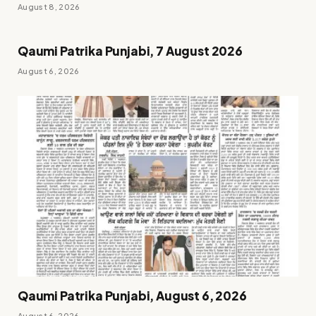
August 8, 2026
Qaumi Patrika Punjabi, 7 August 2026
August 6, 2026
Qaumi Patrika Punjabi, August 6, 2026
August 6, 2026