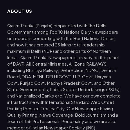
ABOUT US
Qaumi Patrika (Punjabi) empanelled with the Delhi
Government among Top 10 National Daily Newspapers
on record is competing with the Best National Dailies
and now it has crossed 25 lakhs total readership
maximum in Delhi (NCR) and other parts of Northern
India.. Qaumi Patrika Newspaper is already on the panel
of DAVP, All Central Ministries, All Zonal RAILWAYS
including Bhartiya Railway, Delhi Police, NDMC, Delhi Jal
Board, DDA, MTNL, DELHI GOVT, U.P. Govt. Haryana
Govt. Punjab Govt. Madhya Pradesh Govt. and Other
State Governments, Public Sector Undertakings (PSUs)
and Nationalized Banks etc. We have our own complete
infrastructure with International Standard Web Ofset
Printing Press at Tronica City. Our Newspaper having
Quality Printing, News Coverage, Bold Journalism and a
team of 135 Professionals Personality and we are also
member of Indian Newspaper Society (INS).