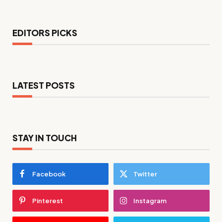
EDITORS PICKS
LATEST POSTS
STAY IN TOUCH
Facebook
Twitter
Pinterest
Instagram