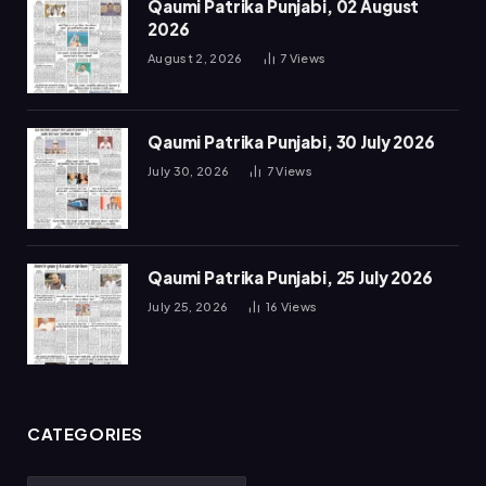
Qaumi Patrika Punjabi, 02 August
2026
August 2, 2026
7
Views
Qaumi Patrika Punjabi, 30 July 2026
July 30, 2026
7
Views
Qaumi Patrika Punjabi, 25 July 2026
July 25, 2026
16
Views
CATEGORIES