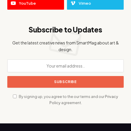
YouTube
Vimeo
Subscribe to Updates
Get the latest creative news from SmartMag about art &
design.
By signing up, you agree to the our terms and our
Privacy
Policy
agreement.