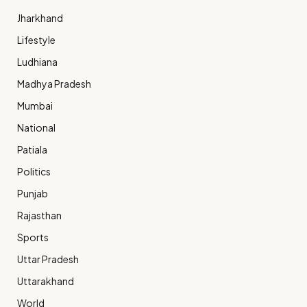
Jharkhand
Lifestyle
Ludhiana
Madhya Pradesh
Mumbai
National
Patiala
Politics
Punjab
Rajasthan
Sports
Uttar Pradesh
Uttarakhand
World