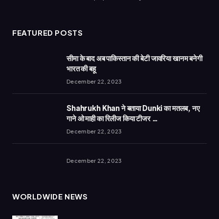
FEATURED POSTS
सीमा के बाद अब पाकिस्तान की बेटी जावरिया खानम बनेगी
भारत की बहू
December 22, 2023
Shahrukh Khan ने बताया Dunki का मतलब, नए
गाने ओ माही का रिलीज किया टीजर …
December 22, 2023
December 22, 2023
WORLDWIDE NEWS