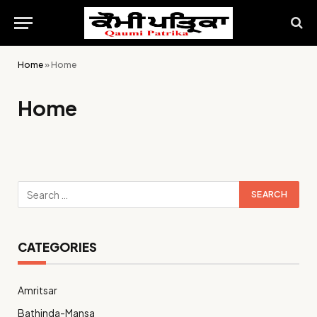
Home
»
Home
Home
CATEGORIES
Amritsar
Bathinda-Mansa