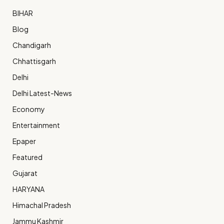
BIHAR
Blog
Chandigarh
Chhattisgarh
Delhi
Delhi Latest-News
Economy
Entertainment
Epaper
Featured
Gujarat
HARYANA
Himachal Pradesh
Jammu Kashmir